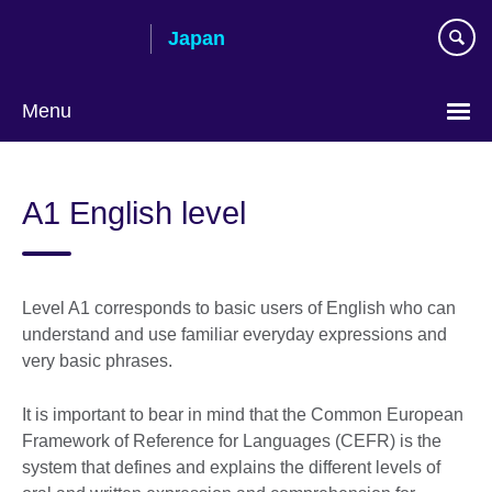
Skip
Japan
to
main
content
Menu
Languages
A1 English level
Level A1 corresponds to basic users of English who can
understand and use familiar everyday expressions and
very basic phrases.
It is important to bear in mind that the Common European
Framework of Reference for Languages (CEFR) is the
system that defines and explains the different levels of