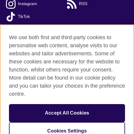
Instagram
RSS
TikTok
We use both first and third-party cookies to
personalise web content, analyse visits to our
British Council global
websites and tailor advertisements. Some of
Privacy and terms of use
these cookies are necessary for the website to
Accessibility
function, whilst others require your consent.
Cookies
More detail can be found in our cookie policy
FAQs
and you can tailor your choices in the preference
Sitemap
centre.
© 2026 British Council
Accept All Cookies
The United Kingdom’s international organisation for cultural
relations and educational opportunities.
A registered charity: 209131 (England and Wales) SC037733
Cookies Settings
(Scotland)