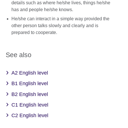
details such as where he/she lives, things he/she
has and people he/she knows.
He/she can interact in a simple way provided the
other person talks slowly and clearly and is
prepared to cooperate.
See also
A2 English level
B1 English level
B2 English level
C1 English level
C2 English level