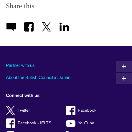
Share this
Partner with us
About the British Council in Japan
Connect with us
Twitter
Facebook
Facebook - IELTS
YouTube