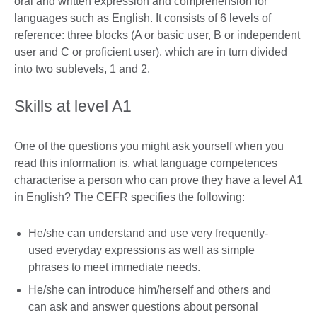
oral and written expression and comprehension for
languages such as English. It consists of 6 levels of
reference: three blocks (A or basic user, B or independent
user and C or proficient user), which are in turn divided
into two sublevels, 1 and 2.
Skills at level A1
One of the questions you might ask yourself when you
read this information is, what language competences
characterise a person who can prove they have a level A1
in English? The CEFR specifies the following:
He/she can understand and use very frequently-
used everyday expressions as well as simple
phrases to meet immediate needs.
He/she can introduce him/herself and others and
can ask and answer questions about personal