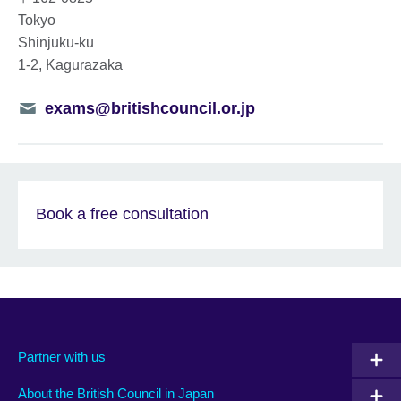
Tokyo
Shinjuku-ku
1-2, Kagurazaka
Telephone
exams@britishcouncil.or.jp
number
Book a free consultation
Partner with us
About the British Council in Japan