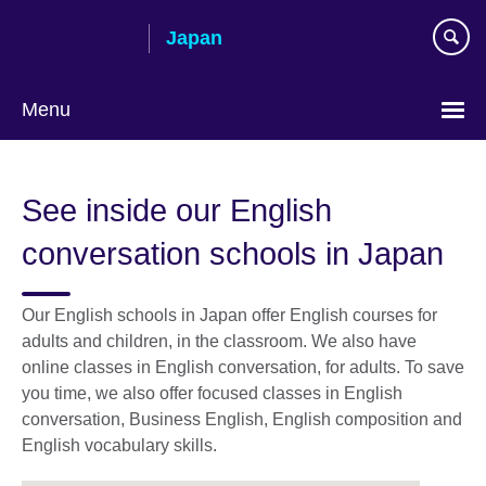
Skip
Japan
to
main
content
Menu
Languages
See inside our English
conversation schools in Japan
Our English schools in Japan offer English courses for
adults and children, in the classroom. We also have
online classes in English conversation, for adults. To save
you time, we also offer focused classes in English
conversation, Business English, English composition and
English vocabulary skills.