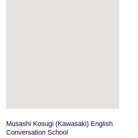
Musashi Kosugi (Kawasaki) English
Conversation School