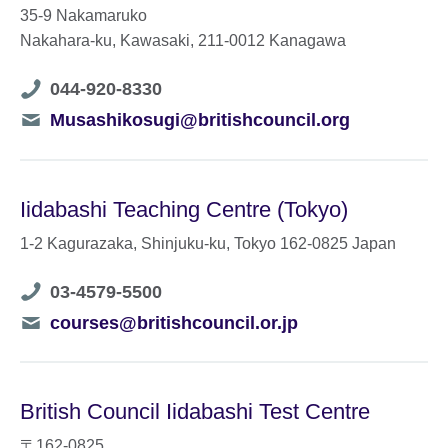
35-9 Nakamaruko
Nakahara-ku, Kawasaki, 211-0012 Kanagawa
Telephone
044-920-8330
number
Telephone
Musashikosugi@britishcouncil.org
number
Iidabashi Teaching Centre (Tokyo)
1-2 Kagurazaka, Shinjuku-ku, Tokyo 162-0825 Japan
Telephone
03-4579-5500
number
Telephone
courses@britishcouncil.or.jp
number
British Council Iidabashi Test Centre
〒162-0825