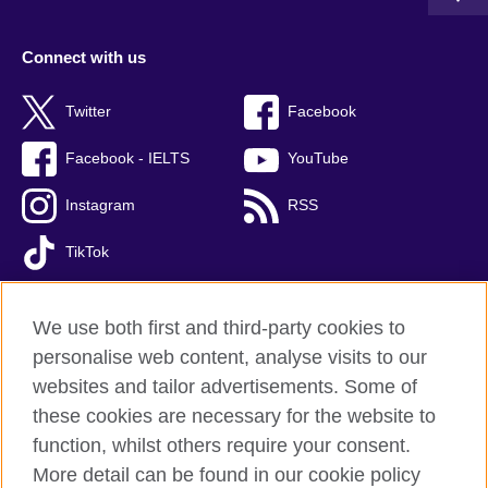
Connect with us
Twitter
Facebook
Facebook - IELTS
YouTube
Instagram
RSS
TikTok
We use both first and third-party cookies to
personalise web content, analyse visits to our
British Council global
websites and tailor advertisements. Some of
Privacy and terms of use
these cookies are necessary for the website to
Accessibility
function, whilst others require your consent.
Cookies
More detail can be found in our cookie policy