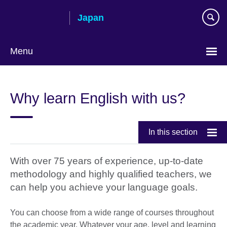
Skip
Japan
to
main
content
Menu
Languages
Why learn English with us?
In this section
With over 75 years of experience, up-to-date
methodology and highly qualified teachers, we
can help you achieve your language goals.
You can choose from a wide range of courses throughout
the academic year. Whatever your age, level and learning