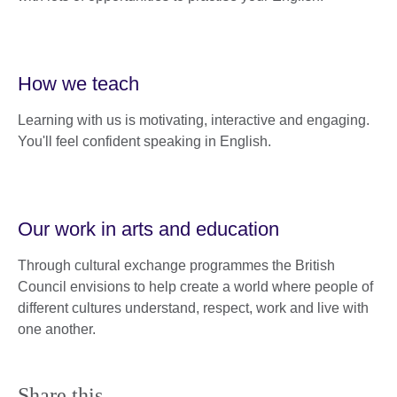
How we teach
Learning with us is motivating, interactive and engaging.
You'll feel confident speaking in English.
Our work in arts and education
Through cultural exchange programmes the British
Council envisions to help create a world where people of
different cultures understand, respect, work and live with
one another.
Share this