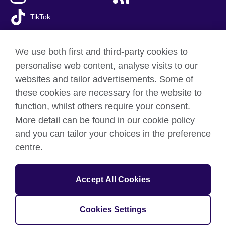
TikTok
We use both first and third-party cookies to
personalise web content, analyse visits to our
British Council global
websites and tailor advertisements. Some of
Privacy and terms of use
these cookies are necessary for the website to
Accessibility
function, whilst others require your consent.
Cookies
More detail can be found in our cookie policy
FAQs
and you can tailor your choices in the preference
Sitemap
centre.
© 2026 British Council
Accept All Cookies
The United Kingdom’s international organisation for cultural
relations and educational opportunities.
A registered charity: 209131 (England and Wales) SC037733
Cookies Settings
(Scotland)