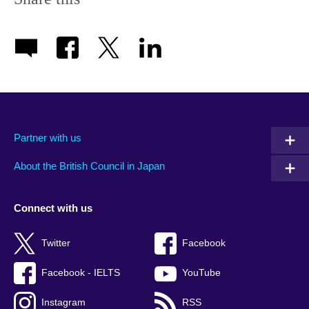
Partner with us
About the British Council in Japan
Connect with us
Twitter
Facebook
Facebook - IELTS
YouTube
Instagram
RSS