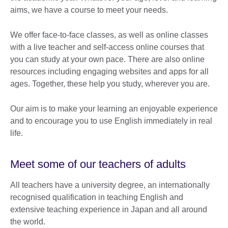
aims, we have a course to meet your needs.
We offer face-to-face classes, as well as online classes
with a live teacher and self-access online courses that
you can study at your own pace. There are also online
resources including engaging websites and apps for all
ages. Together, these help you study, wherever you are.
Our aim is to make your learning an enjoyable experience
and to encourage you to use English immediately in real
life.
Meet some of our teachers of adults
All teachers have a university degree, an internationally
recognised qualification in teaching English and
extensive teaching experience in Japan and all around
the world.