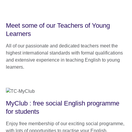
Meet some of our Teachers of Young
Learners
All of our passionate and dedicated teachers meet the
highest international standards with formal qualifications
and extensive experience in teaching English to young
learners.
MyClub : free social English programme
for students
Enjoy free membership of our exciting social programme,
with lots of opportunities to practise your English.