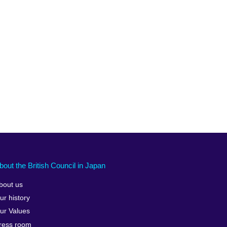
bout the British Council in Japan
bout us
ur history
ur Values
ress room