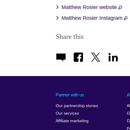
Matthew Rosier website
Matthew Rosier Instagram
Share this
Partner with us
A
Our partnership stories
A
Our services
O
Affiliate marketing
O
P