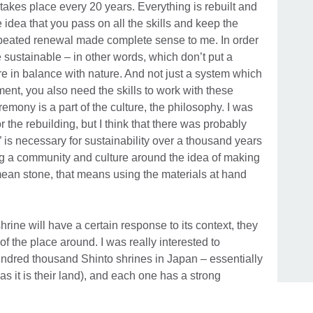
akes place every 20 years. Everything is rebuilt and
 idea that you pass on all the skills and keep the
epeated renewal made complete sense to me. In order
e sustainable – in other words, which don’t put a
e in balance with nature. And not just a system which
ent, you also need the skills to work with these
ceremony is a part of the culture, the philosophy. I was
r the rebuilding, but I think that there was probably
is necessary for sustainability over a thousand years
g a community and culture around the idea of making
 mean stone, that means using the materials at hand
 shrine will have a certain response to its context, they
of the place around. I was really interested to
hundred thousand Shinto shrines in Japan – essentially
s it is their land), and each one has a strong