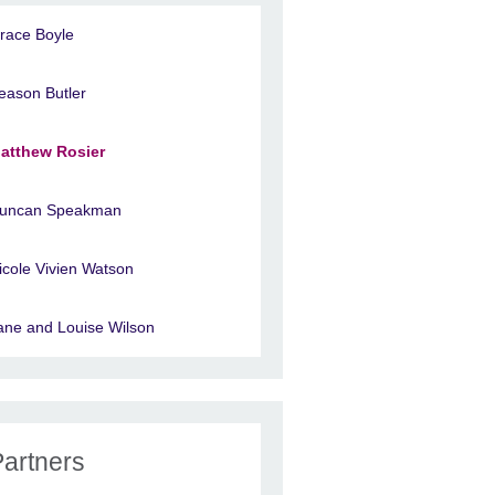
race Boyle
eason Butler
atthew Rosier
uncan Speakman
icole Vivien Watson
ane and Louise Wilson
Partners