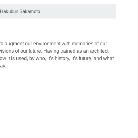
by Hakubun Sakamoto
s to augment our environment with memories of our
visions of our future. Having trained as an architect,
w it is used, by who, it’s history, it’s future, and what
ay.