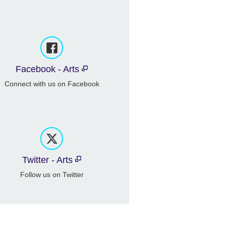
Facebook - Arts
Connect with us on Facebook
Twitter - Arts
Follow us on Twitter