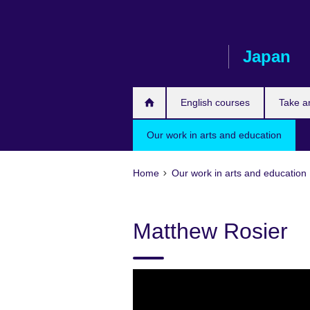
Skip
to
main
Japan
content
English courses
Take a
Our work in arts and education
Home
Our work in arts and education
Matthew Rosier