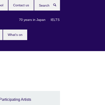
ool
Contact us
Search
70 years in Japan
IELTS
What's on
Participating Artists