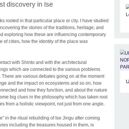
t discovery in Ise
s rooted in that particular place or city. I have studied
ncovering the stories of the traditions, heritage, and
 and exploring how these are influencing contemporary
re of cities, how the identity of the place was
ntact with Shinto and with the architectural
hings which are connected to the various problems
. There are various debates going on at the moment
U
ange and the impact on ecosystems and so on, how
nnected and how they function, and about the nature
d some big clues in the philosophy which has taken root
es from a holistic viewpoint, not just from one angle.
” in the ritual rebuilding of Ise Jingu after coming
ries including the treasures housed in them, is