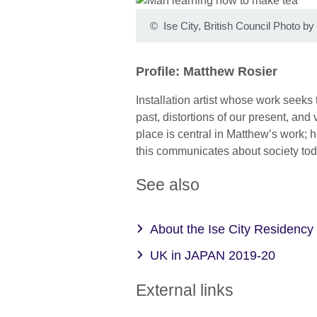
©
Ise City, British Council Photo 
Profile: Matthew Rosier
Installation artist whose work seek
past, distortions of our present, and 
place is central in Matthew’s work; ho
this communicates about society tod
See also
About the Ise City Residency
UK in JAPAN 2019-20
External links