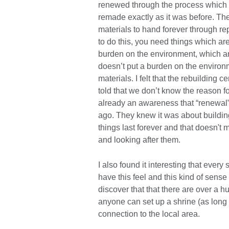
renewed through the process which t
remade exactly as it was before. The
materials to hand forever through r
to do this, you need things which ar
burden on the environment, which ar
doesn’t put a burden on the environm
materials. I felt that the rebuilding 
told that we don’t know the reason fo
already an awareness that “renewal” 
ago. They knew it was about buildin
things last forever and that doesn't
and looking after them.
I also found it interesting that every
have this feel and this kind of sense 
discover that that there are over a 
anyone can set up a shrine (as long a
connection to the local area.