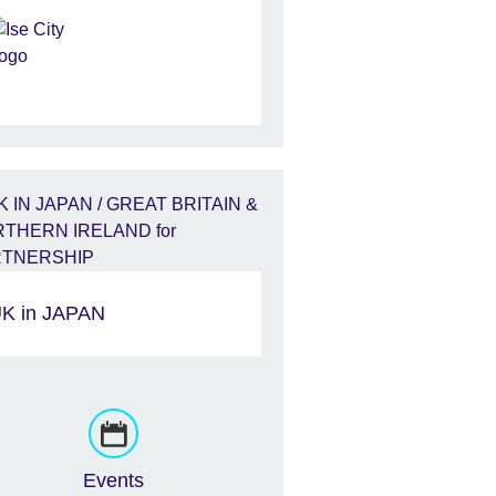
K in JAPAN
Events