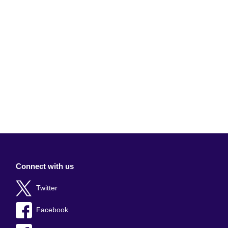
Connect with us
Twitter
Facebook