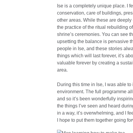
Ise is a completely unique place. I fe
conservation, care of buildings, prese
other areas. While these are deeply
the practice of the ritual rebuilding o
shrine’s ceremonies. You can see them
upsetting the balance is pervasive th
people in Ise, and these stories alw
things which will last forever, it’s ab
valuable forever by creating a sustai
area.
During this time in Ise, I was able t
environment. The full programme allow
and so it’s been wonderfully inspiri
the things I’ve seen and heard duri
in a way, it’s overwhelming, and I fee
I hope to put them together going fo