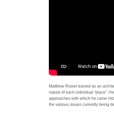
Matthew Rosier trained as an archite
nature of each individual “place”. He
approaches with which he came into c
the various issues currently being 