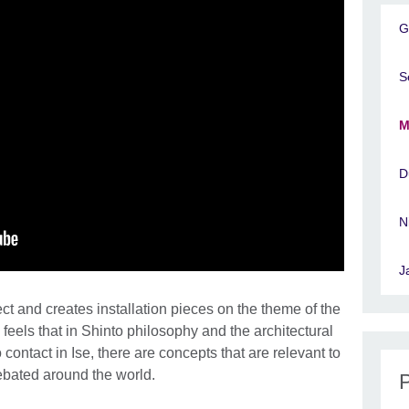
G
S
M
D
N
J
ct and creates installation pieces on the theme of the
 feels that in Shinto philosophy and the architectural
ontact in Ise, there are concepts that are relevant to
debated around the world.