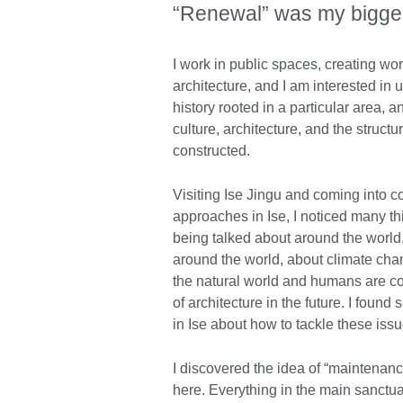
“Renewal” was my bigges
I work in public spaces, creating work
architecture, and I am interested in u
history rooted in a particular area,
culture, architecture, and the structu
constructed.
Visiting Ise Jingu and coming into co
approaches in Ise, I noticed many t
being talked about around the world
around the world, about climate ch
the natural world and humans are co
of architecture in the future. I foun
in Ise about how to tackle these issu
I discovered the idea of “maintenance
here. Everything in the main sanctua