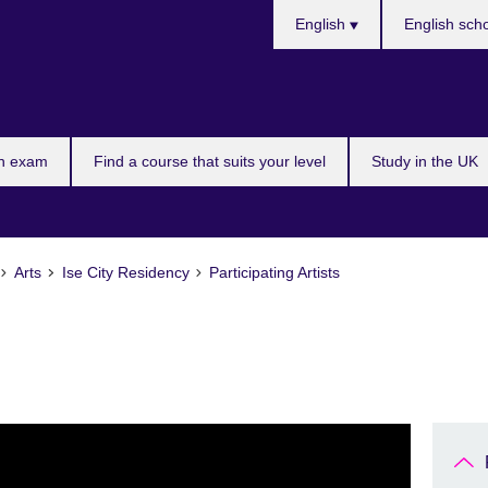
Languages
English
English sch
n exam
Find a course that suits your level
Study in the UK
Arts
Ise City Residency
Participating Artists