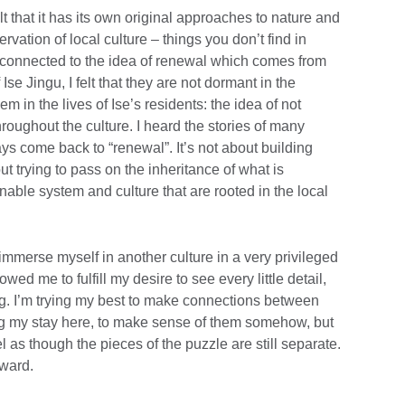
lt that it has its own original approaches to nature and
rvation of local culture – things you don’t find in
 connected to the idea of renewal which comes from
f Ise Jingu, I felt that they are not dormant in the
 in the lives of Ise’s residents: the idea of not
roughout the culture. I heard the stories of many
ays come back to “renewal”. It’s not about building
out trying to pass on the inheritance of what is
nable system and culture that are rooted in the local
o immerse myself in another culture in a very privileged
ed me to fulfill my desire to see every little detail,
ng. I’m trying my best to make connections between
ng my stay here, to make sense of them somehow, but
l as though the pieces of the puzzle are still separate.
rward.