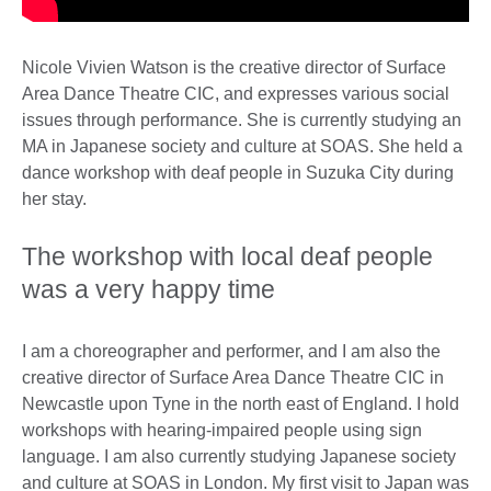
Nicole Vivien Watson is the creative director of Surface
Area Dance Theatre CIC, and expresses various social
issues through performance. She is currently studying an
MA in Japanese society and culture at SOAS. She held a
dance workshop with deaf people in Suzuka City during
her stay.
The workshop with local deaf people
was a very happy time
I am a choreographer and performer, and I am also the
creative director of Surface Area Dance Theatre CIC in
Newcastle upon Tyne in the north east of England. I hold
workshops with hearing-impaired people using sign
language. I am also currently studying Japanese society
and culture at SOAS in London. My first visit to Japan was