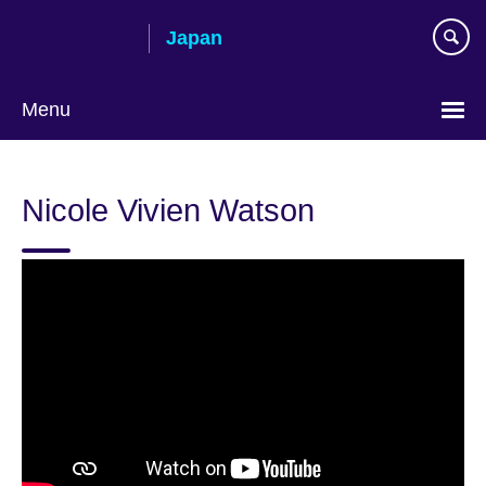
Skip
Japan
to
main
content
Menu
Languages
Nicole Vivien Watson