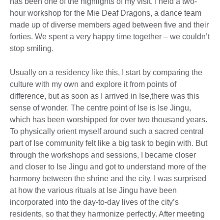
has been one of the highlights of my visit. I held a two-
hour workshop for the Mie Deaf Dragons, a dance team
made up of diverse members aged between five and their
forties. We spent a very happy time together – we couldn’t
stop smiling.
Usually on a residency like this, I start by comparing the
culture with my own and explore it from points of
difference, but as soon as I arrived in Ise,there was this
sense of wonder. The centre point of Ise is Ise Jingu,
which has been worshipped for over two thousand years.
To physically orient myself around such a sacred central
part of Ise community felt like a big task to begin with. But
through the workshops and sessions, I became closer
and closer to Ise Jingu and got to understand more of the
harmony between the shrine and the city. I was surprised
at how the various rituals at Ise Jingu have been
incorporated into the day-to-day lives of the city’s
residents, so that they harmonize perfectly. After meeting