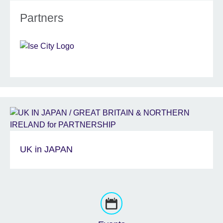
Partners
UK in JAPAN