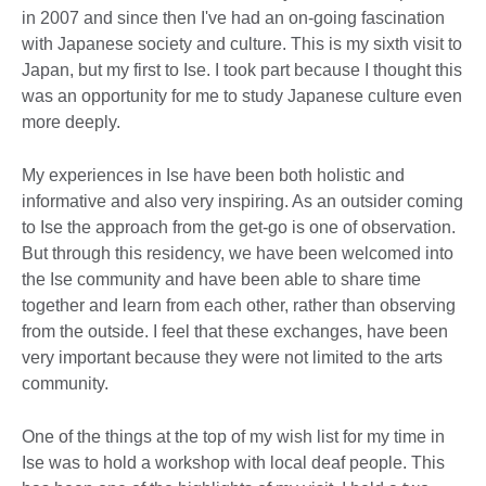
in 2007 and since then I've had an on-going fascination
with Japanese society and culture. This is my sixth visit to
Japan, but my first to Ise. I took part because I thought this
was an opportunity for me to study Japanese culture even
more deeply.
My experiences in Ise have been both holistic and
informative and also very inspiring. As an outsider coming
to Ise the approach from the get-go is one of observation.
But through this residency, we have been welcomed into
the Ise community and have been able to share time
together and learn from each other, rather than observing
from the outside. I feel that these exchanges, have been
very important because they were not limited to the arts
community.
One of the things at the top of my wish list for my time in
Ise was to hold a workshop with local deaf people. This