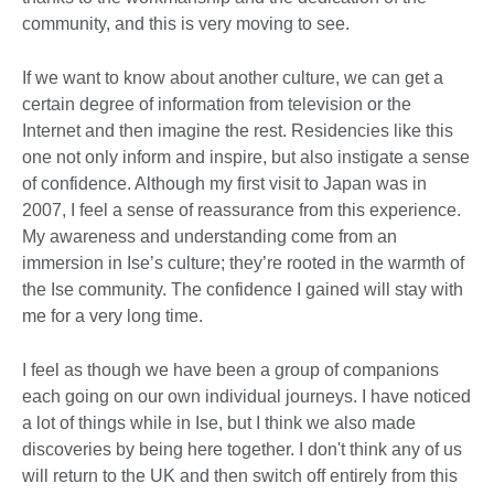
community, and this is very moving to see.
If we want to know about another culture, we can get a
certain degree of information from television or the
Internet and then imagine the rest. Residencies like this
one not only inform and inspire, but also instigate a sense
of confidence. Although my first visit to Japan was in
2007, I feel a sense of reassurance from this experience.
My awareness and understanding come from an
immersion in Ise’s culture; they’re rooted in the warmth of
the Ise community. The confidence I gained will stay with
me for a very long time.
I feel as though we have been a group of companions
each going on our own individual journeys. I have noticed
a lot of things while in Ise, but I think we also made
discoveries by being here together. I don't think any of us
will return to the UK and then switch off entirely from this