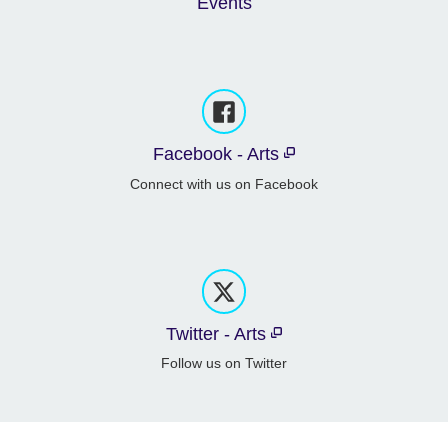
Events
Facebook - Arts
Connect with us on Facebook
Twitter - Arts
Follow us on Twitter