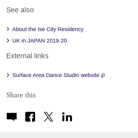
See also
About the Ise City Residency
UK in JAPAN 2019-20
External links
Surface Area Dance Studio website
Share this