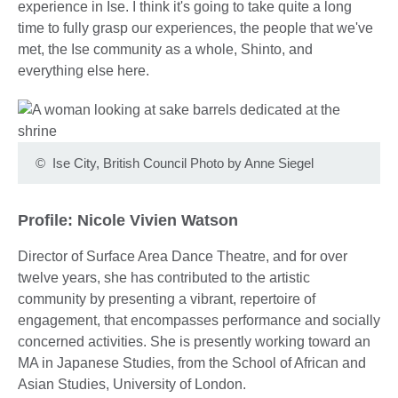
experience in Ise. I think it's going to take quite a long
time to fully grasp our experiences, the people that we've
met, the Ise community as a whole, Shinto, and
everything else here.
©
Ise City, British Council Photo by Anne Siegel
Profile: Nicole Vivien Watson
Director of Surface Area Dance Theatre, and for over
twelve years, she has contributed to the artistic
community by presenting a vibrant, repertoire of
engagement, that encompasses performance and socially
concerned activities. She is presently working toward an
MA in Japanese Studies, from the School of African and
Asian Studies, University of London.