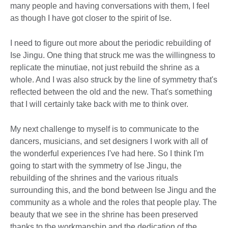
many people and having conversations with them, I feel
as though I have got closer to the spirit of Ise.
I need to figure out more about the periodic rebuilding of
Ise Jingu. One thing that struck me was the willingness to
replicate the minutiae, not just rebuild the shrine as a
whole. And I was also struck by the line of symmetry that's
reflected between the old and the new. That's something
that I will certainly take back with me to think over.
My next challenge to myself is to communicate to the
dancers, musicians, and set designers I work with all of
the wonderful experiences I've had here. So I think I'm
going to start with the symmetry of Ise Jingu, the
rebuilding of the shrines and the various rituals
surrounding this, and the bond between Ise Jingu and the
community as a whole and the roles that people play. The
beauty that we see in the shrine has been preserved
thanks to the workmanship and the dedication of the