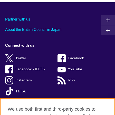
Partner with us
About the British Council in Japan
Connect with us
Twitter
Facebook
Facebook - IELTS
YouTube
Instagram
RSS
TikTok
We use both first and third-party cookies to