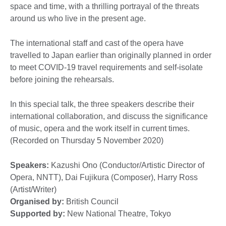
space and time, with a thrilling portrayal of the threats
around us who live in the present age.
The international staff and cast of the opera have
travelled to Japan earlier than originally planned in order
to meet COVID-19 travel requirements and self-isolate
before joining the rehearsals.
In this special talk, the three speakers describe their
international collaboration, and discuss the significance
of music, opera and the work itself in current times.
(Recorded on Thursday 5 November 2020)
Speakers:
Kazushi Ono (Conductor/Artistic Director of
Opera, NNTT), Dai Fujikura (Composer), Harry Ross
(Artist/Writer)
Organised by:
British Council
Supported by:
New National Theatre, Tokyo