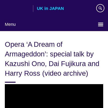
Skip
UK in JAPAN
to
main
content
Menu
Languages
Opera ‘A Dream of
Armageddon’: special talk by
Kazushi Ono, Dai Fujikura and
Harry Ross (video archive)