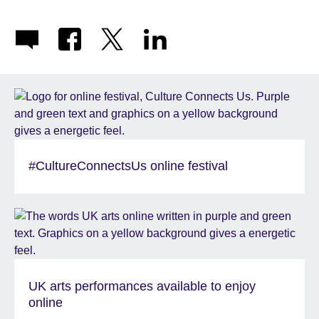
#CultureConnectsUs online festival
UK arts performances available to enjoy
online