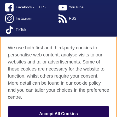
Facebook - IELTS
YouTube
Instagram
RSS
TikTok
We use both first and third-party cookies to
personalise web content, analyse visits to our
British Council global
websites and tailor advertisements. Some of
Privacy and terms of use
these cookies are necessary for the website to
Accessibility
function, whilst others require your consent.
Cookies
More detail can be found in our cookie policy
FAQs
and you can tailor your choices in the preference
Sitemap
centre.
© 2026 British Council
Accept All Cookies
The United Kingdom’s international organisation for cultural