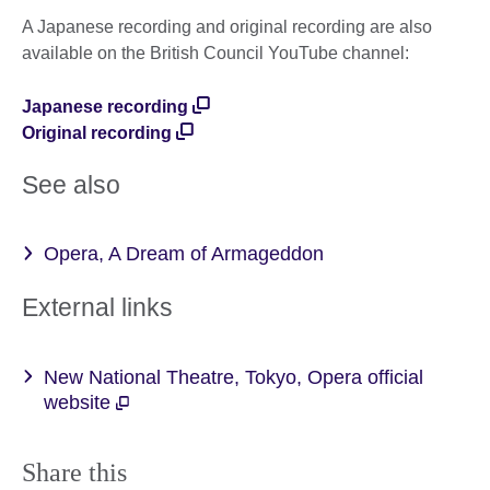
A Japanese recording and original recording are also
available on the British Council YouTube channel:
Japanese recording
Original recording
See also
Opera, A Dream of Armageddon
External links
New National Theatre, Tokyo, Opera official
website
Share this