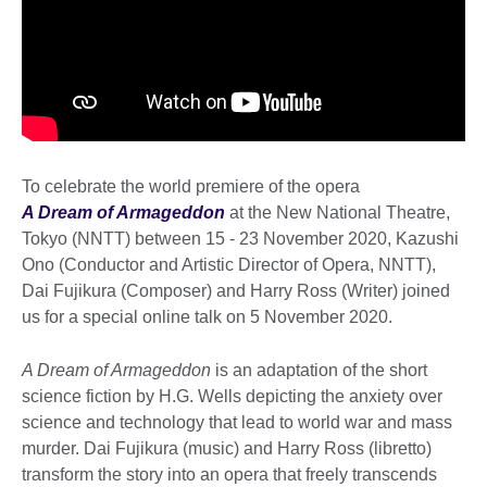
To celebrate the world premiere of the opera
A Dream of Armageddon
at the New National Theatre,
Tokyo (NNTT) between 15 - 23 November 2020, Kazushi
Ono (Conductor and Artistic Director of Opera, NNTT),
Dai Fujikura (Composer) and Harry Ross (Writer) joined
us for a special online talk on 5 November 2020.
A Dream of Armageddon
is an adaptation of the short
science fiction by H.G. Wells depicting the anxiety over
science and technology that lead to world war and mass
murder. Dai Fujikura (music) and Harry Ross (libretto)
transform the story into an opera that freely transcends