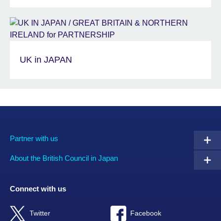
UK in JAPAN
Partner with us
About the British Council in Japan
Connect with us
Twitter
Facebook