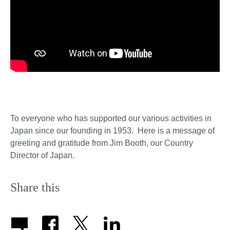
To everyone who has supported our various activities in
Japan since our founding in 1953. Here is a message of
greeting and gratitude from Jim Booth, our Country
Director of Japan.
Share this