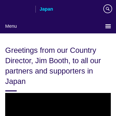
Skip
Japan
to
main
content
Menu
Languages
Greetings from our Country
Director, Jim Booth, to all our
partners and supporters in
Japan