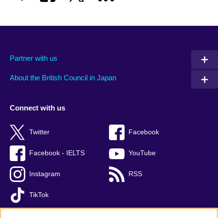
Partner with us
About the British Council in Japan
Connect with us
Twitter
Facebook
Facebook - IELTS
YouTube
Instagram
RSS
TikTok