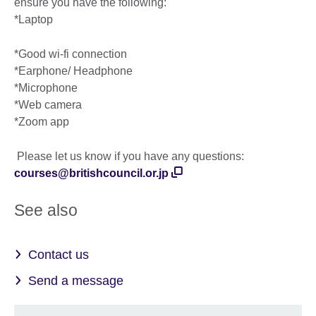
ensure you have the following:
*Laptop
*Good wi-fi connection
*Earphone/ Headphone
*Microphone
*Web camera
*Zoom app
Please let us know if you have any questions:
courses@britishcouncil.or.jp
See also
Contact us
Send a message