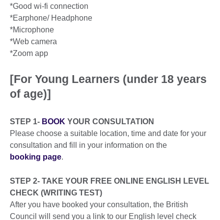
*Good wi-fi connection
*Earphone/ Headphone
*Microphone
*Web camera
*Zoom app
[For Young Learners (under 18 years
of age)]
STEP 1-
BOOK
YOUR CONSULTATION
Please choose a suitable location, time and date for your
consultation and fill in your information on the
booking page
.
STEP 2- TAKE YOUR FREE ONLINE ENGLISH LEVEL
CHECK (WRITING TEST)
After you have booked your consultation, the British
Council will send you a link to our English level check