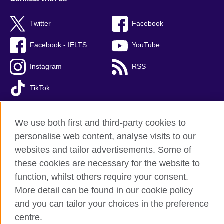
Twitter
Facebook
Facebook - IELTS
YouTube
Instagram
RSS
TikTok
We use both first and third-party cookies to
personalise web content, analyse visits to our
British Council global
websites and tailor advertisements. Some of
Privacy and terms of use
these cookies are necessary for the website to
Accessibility
function, whilst others require your consent.
Cookies
More detail can be found in our cookie policy
FAQs
and you can tailor your choices in the preference
Sitemap
centre.