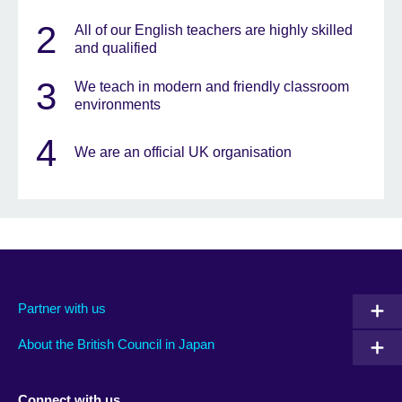
2
All of our English teachers are highly skilled
and qualified
3
We teach in modern and friendly classroom
environments
4
We are an official UK organisation
Partner with us
About the British Council in Japan
Connect with us