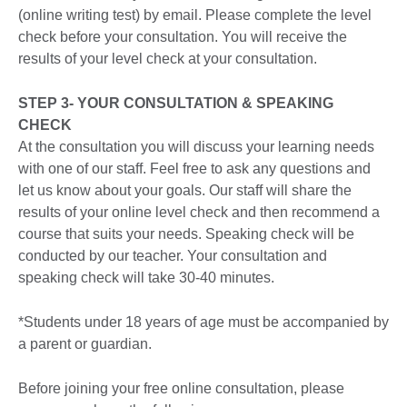
(online writing test) by email. Please complete the level
check before your consultation. You will receive the
results of your level check at your consultation.
STEP 3- YOUR CONSULTATION & SPEAKING
CHECK
At the consultation you will discuss your learning needs
with one of our staff. Feel free to ask any questions and
let us know about your goals. Our staff will share the
results of your online level check and then recommend a
course that suits your needs. Speaking check will be
conducted by our teacher. Your consultation and
speaking check will take 30-40 minutes.
*Students under 18 years of age must be accompanied by
a parent or guardian.
Before joining your free online consultation, please