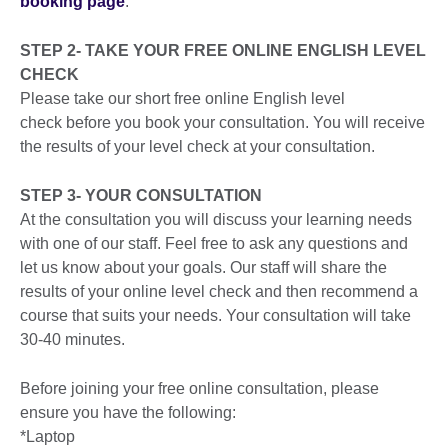
booking page
.
STEP 2- TAKE YOUR FREE ONLINE ENGLISH LEVEL
CHECK
Please take our short free online English level
check before you book your consultation. You will receive
the results of your level check at your consultation.
STEP 3- YOUR CONSULTATION
At the consultation you will discuss your learning needs
with one of our staff. Feel free to ask any questions and
let us know about your goals. Our staff will share the
results of your online level check and then recommend a
course that suits your needs. Your consultation will take
30-40 minutes.
Before joining your free online consultation, please
ensure you have the following:
*Laptop