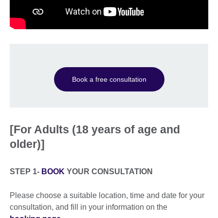
Book a free consultation
[For Adults (18 years of age and
older)]
STEP 1-
BOOK
YOUR CONSULTATION
Please choose a suitable location, time and date for your
consultation, and fill in your information on the