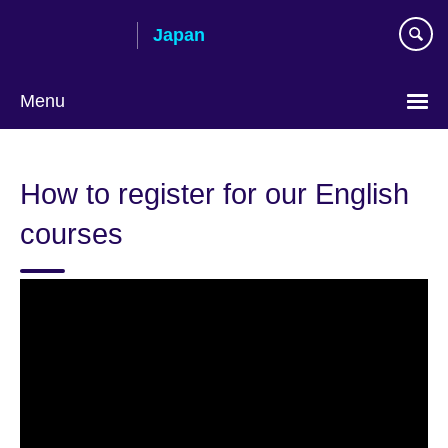
Skip
Japan
to
main
content
Menu
Languages
How to register for our English
courses