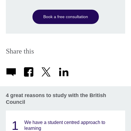
Book a free consultation
Share this
4 great reasons to study with the British
Council
1
We have a student centred approach to
learning