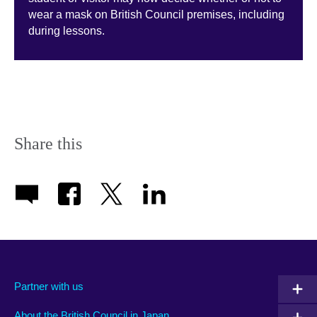
wear a mask on British Council premises, including
during lessons­­.
Share this
Partner with us
About the British Council in Japan