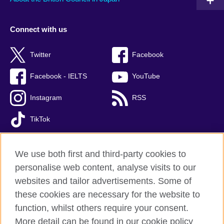
Connect with us
Twitter
Facebook
Facebook - IELTS
YouTube
Instagram
RSS
TikTok
We use both first and third-party cookies to
personalise web content, analyse visits to our
British Council global
websites and tailor advertisements. Some of
Privacy and terms of use
these cookies are necessary for the website to
Accessibility
function, whilst others require your consent.
Cookies
More detail can be found in our cookie policy