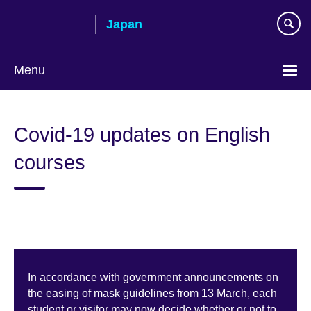
Skip
Japan
to
main
content
Menu
Languages
Covid-19 updates on English
courses
In accordance with government announcements on
the easing of mask guidelines from 13 March, each
student or visitor may now decide whether or not to